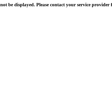
not be displayed. Please contact your service provider f