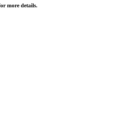
or more details.