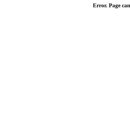
Error. Page can